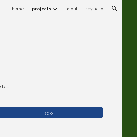
home
projects
about
say hello
ion
to...
solo