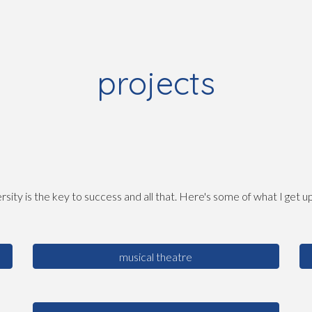
ip to main content
Skip to navigat
projects
rsity is the key to success and all that. Here's some of what I get up 
musical theatre