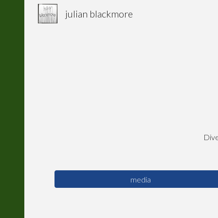
julian blackmore
Sk
Dive
media