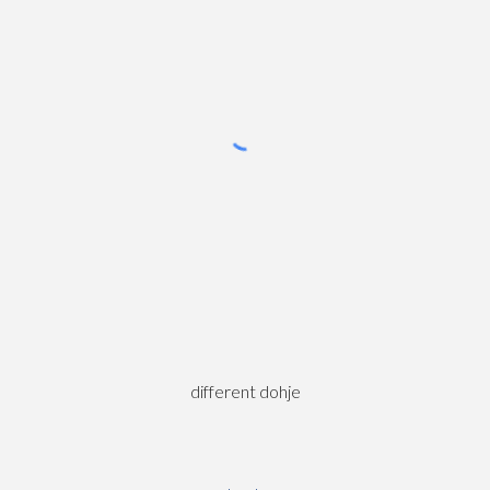
different dohje