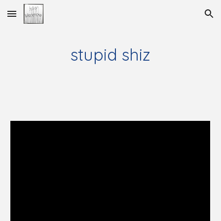
Skip to main content
Skip to navigation
stupid shiz