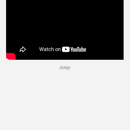
dohje