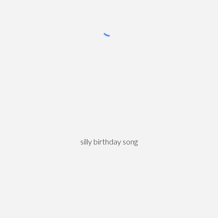
silly birthday song